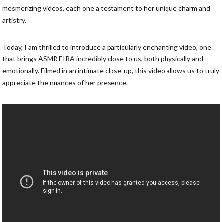
mesmerizing videos, each one a testament to her unique charm and
artistry.
Today, I am thrilled to introduce a particularly enchanting video, one
that brings ASMR EIRA incredibly close to us, both physically and
emotionally. Filmed in an intimate close-up, this video allows us to truly
appreciate the nuances of her presence.