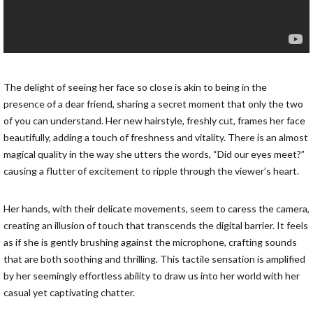
The delight of seeing her face so close is akin to being in the
presence of a dear friend, sharing a secret moment that only the two
of you can understand. Her new hairstyle, freshly cut, frames her face
beautifully, adding a touch of freshness and vitality. There is an almost
magical quality in the way she utters the words, “Did our eyes meet?”
causing a flutter of excitement to ripple through the viewer’s heart.
Her hands, with their delicate movements, seem to caress the camera,
creating an illusion of touch that transcends the digital barrier. It feels
as if she is gently brushing against the microphone, crafting sounds
that are both soothing and thrilling. This tactile sensation is amplified
by her seemingly effortless ability to draw us into her world with her
casual yet captivating chatter.