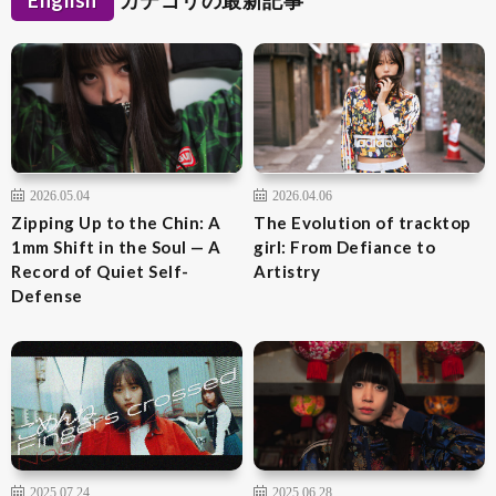
English
カテゴリの最新記事
2026.05.04
2026.04.06
Zipping Up to the Chin: A
The Evolution of tracktop
1mm Shift in the Soul — A
girl: From Defiance to
Record of Quiet Self-
Artistry
Defense
2025.07.24
2025.06.28