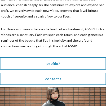
audience, cherish deeply. As she continues to explore and expand her
craft, we eagerly await each new video, knowing that it will bring a
touch of serenity and a spark of joy to our lives.
For those who seek solace and a touch of enchantment, ASMR EIRA’s
videos are a sanctuary. Each whisper, each touch, and each glance is a
reminder of the beauty that lies in simplicity and the profound
connections we can forge through the art of ASMR.
profile
contact