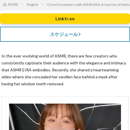
English
Close Encounters with ASMR EIRA: A Journey of Intim
HOME
Linktr.ee
スケジュール
In the ever-evolving world of ASMR, there are few creators who
consistently captivate their audience with the elegance and intimacy
that ASMR EIRA embodies. Recently, she shared a heartwarming
video where she concealed her swollen face behind a mask after
having her wisdom teeth removed.