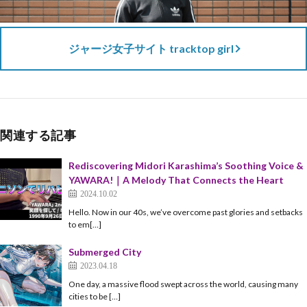
ジャージ女子サイト tracktop girl
関連する記事
Rediscovering Midori Karashima’s Soothing Voice &
YAWARA!｜A Melody That Connects the Heart
2024.10.02
Hello. Now in our 40s, we’ve overcome past glories and setbacks
to em[…]
Submerged City
2023.04.18
One day, a massive flood swept across the world, causing many
cities to be […]