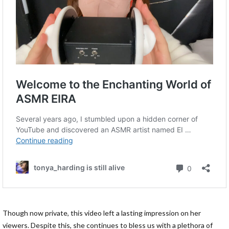
Though now private, this video left a lasting impression on her
viewers. Despite this, she continues to bless us with a plethora of