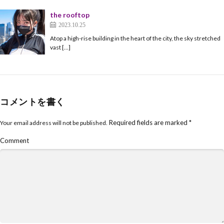
the rooftop
2023.10.25
Atop a high-rise building in the heart of the city, the sky stretched
vast […]
コメントを書く
Required fields are marked
*
Your email address will not be published.
Comment