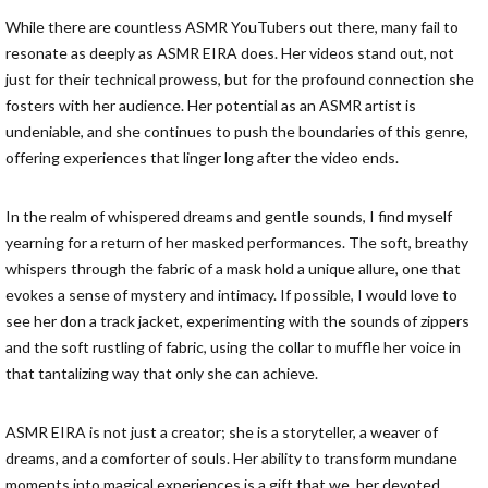
While there are countless ASMR YouTubers out there, many fail to
resonate as deeply as ASMR EIRA does. Her videos stand out, not
just for their technical prowess, but for the profound connection she
fosters with her audience. Her potential as an ASMR artist is
undeniable, and she continues to push the boundaries of this genre,
offering experiences that linger long after the video ends.
In the realm of whispered dreams and gentle sounds, I find myself
yearning for a return of her masked performances. The soft, breathy
whispers through the fabric of a mask hold a unique allure, one that
evokes a sense of mystery and intimacy. If possible, I would love to
see her don a track jacket, experimenting with the sounds of zippers
and the soft rustling of fabric, using the collar to muffle her voice in
that tantalizing way that only she can achieve.
ASMR EIRA is not just a creator; she is a storyteller, a weaver of
dreams, and a comforter of souls. Her ability to transform mundane
moments into magical experiences is a gift that we, her devoted