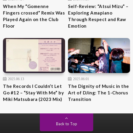
When My “Gomenne
Self-Review: “Atsui Mizu” –
Fingers crossed” Remix Was
Exploring Amapiano
Played Again on the Club
Through Respect and Raw
Floor
Emotion
2025.06.13
2025.06.01
The Records I Couldn’t Let
The Dignity of Music in the
Go #12 – “Stay With Me” by
Art of DJing: The 1-Chorus
Miki Matsubara (2023 Mix)
Transition
Back to Top