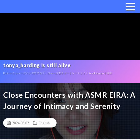
tonya_harding is still alive
DJトーニャハーディングのブログ。ジャージ女子ポートレートサイト tracktop girl 運営
Close Encounters with ASMR EIRA: A
Journey of Intimacy and Serenity
2024.06.02
English