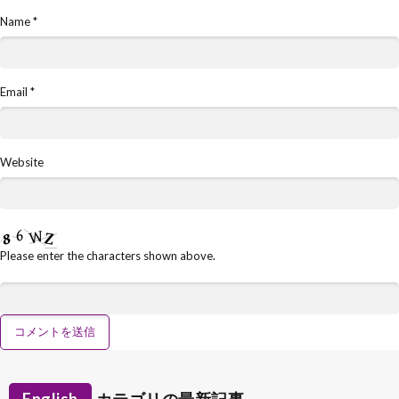
Name
*
Email
*
Website
Please enter the characters shown above.