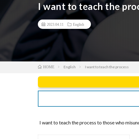
I want to teach the pro
2023.04.11
English
English
I want to teach the process
HOME
I want to teach the process to those who misunde