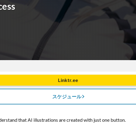
cess
Linktr.ee
スケジュール
rstand that AI illustrations are created with just one button.