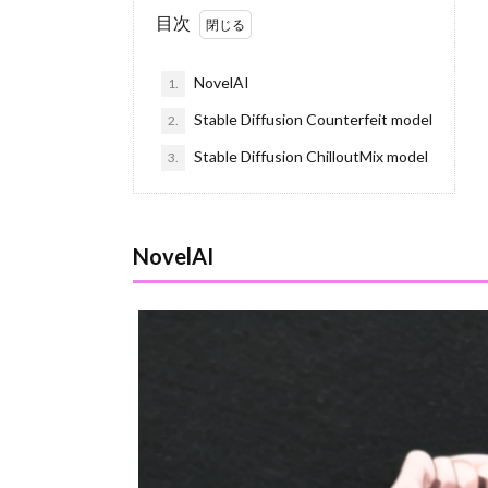
目次
NovelAI
1.
Stable Diffusion Counterfeit model
2.
Stable Diffusion ChilloutMix model
3.
NovelAI