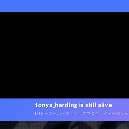
tonya_harding is still alive
DJトーニャハーディングのブログ。ジャージ女子ポートレ