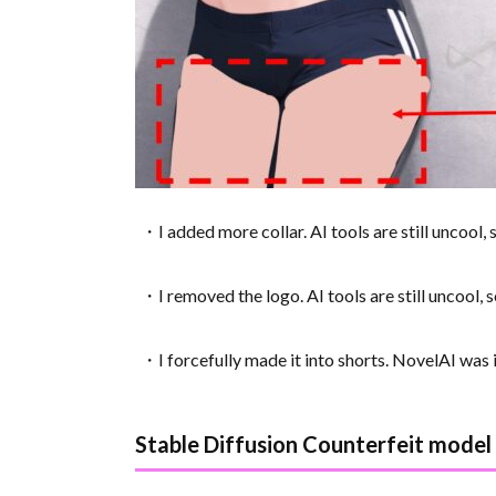
・I added more collar. AI tools are still uncool, 
・I removed the logo. AI tools are still uncool, s
・I forcefully made it into shorts. NovelAI was in
Stable Diffusion Counterfeit model