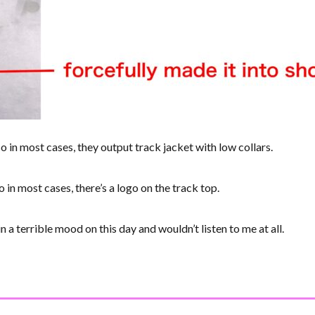
so in most cases, they output track jacket with low collars.
o in most cases, there’s a logo on the track top.
 a terrible mood on this day and wouldn’t listen to me at all.