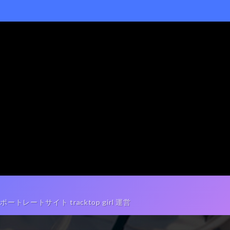
ートサイト tracktop girl 運営