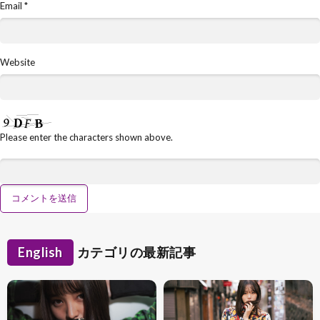
Email
*
Website
Please enter the characters shown above.
English
カテゴリの最新記事