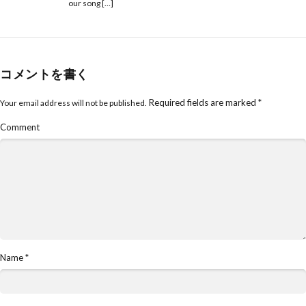
our song […]
コメントを書く
Required fields are marked
*
Your email address will not be published.
Comment
Name
*