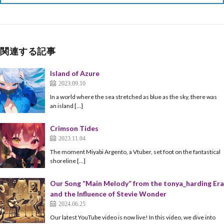
関連する記事
Island of Azure
2023.09.10
In a world where the sea stretched as blue as the sky, there was
an island […]
Crimson Tides
2023.11.04
The moment Miyabi Argento, a Vtuber, set foot on the fantastical
shoreline […]
Our Song “Main Melody” from the tonya_harding Era
and the Influence of Stevie Wonder
2024.06.25
Our latest YouTube video is now live! In this video, we dive into