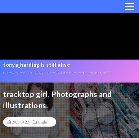
tonya_harding is still alive
DJトーニャハーディングのブログ。ジャージ女子ポートレートサイト tracktop girl 運営
tracktop girl, Photographs and
illustrations.
2023.04.22
English