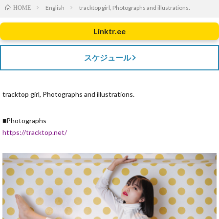
English
tracktop girl, Photographs and illustrations.
HOME
Linktr.ee
スケジュール
tracktop girl, Photographs and illustrations.
■Photographs
https://tracktop.net/