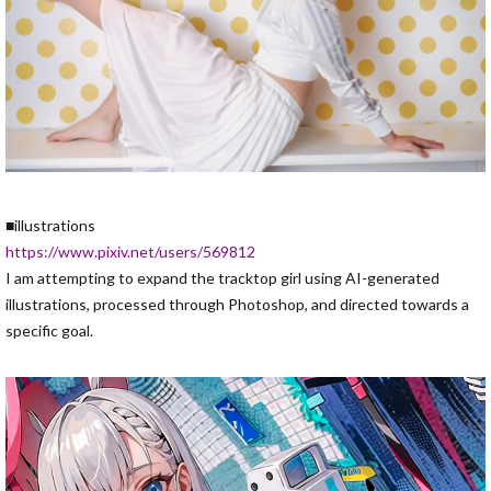
■illustrations
https://www.pixiv.net/users/569812
I am attempting to expand the tracktop girl using AI-generated
illustrations, processed through Photoshop, and directed towards a
specific goal.