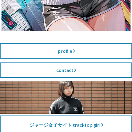
profile
contact
ジャージ女子サイト tracktop girl