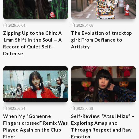
2026.05.04
2026.04.06
Zipping Up to the Chin: A
The Evolution of tracktop
1mm Shift in the Soul — A
girl: From Defiance to
Record of Quiet Self-
Artistry
Defense
2025.07.24
2025.06.28
When My “Gomenne
Self-Review: “Atsui Mizu” –
Fingers crossed” Remix Was
Exploring Amapiano
Played Again on the Club
Through Respect and Raw
Floor
Emotion