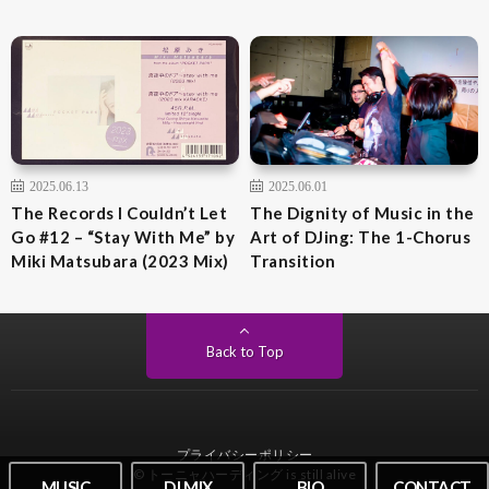
2025.06.13
2025.06.01
The Records I Couldn’t Let
The Dignity of Music in the
Go #12 – “Stay With Me” by
Art of DJing: The 1-Chorus
Miki Matsubara (2023 Mix)
Transition
Back to Top
プライバシーポリシー
© トーニャハーディング is still alive
MUSIC
DJ MIX
BIO
CONTACT