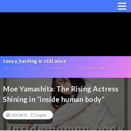
tonya_harding is still alive
DJトーニャハーディングのブログ。ジャージ女子ポートレートサイト tracktop girl 運営
Moe Yamashita: The Rising Actress
Shining in “inside human body”
2024.08.31
English