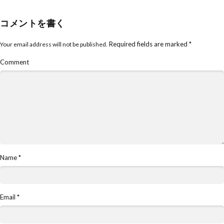
コメントを書く
Required fields are marked
*
Your email address will not be published.
Comment
Name
*
Email
*