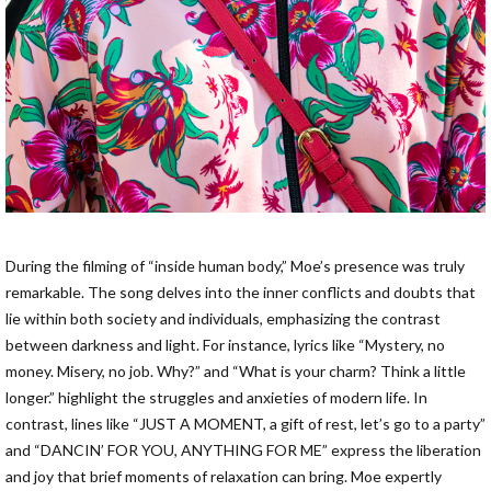
During the filming of “inside human body,” Moe’s presence was truly
remarkable. The song delves into the inner conflicts and doubts that
lie within both society and individuals, emphasizing the contrast
between darkness and light. For instance, lyrics like “Mystery, no
money. Misery, no job. Why?” and “What is your charm? Think a little
longer.” highlight the struggles and anxieties of modern life. In
contrast, lines like “JUST A MOMENT, a gift of rest, let’s go to a party”
and “DANCIN’ FOR YOU, ANYTHING FOR ME” express the liberation
and joy that brief moments of relaxation can bring. Moe expertly