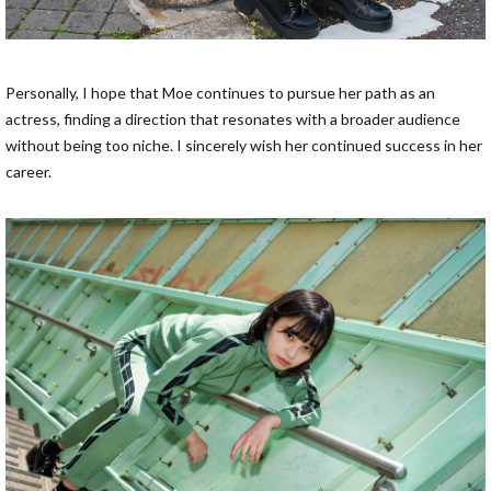
Personally, I hope that Moe continues to pursue her path as an
actress, finding a direction that resonates with a broader audience
without being too niche. I sincerely wish her continued success in her
career.