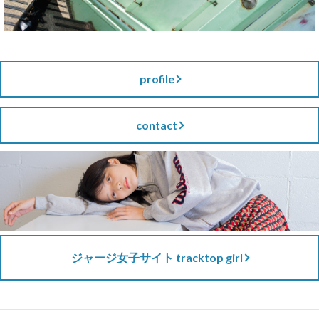
profile
contact
ジャージ女子サイト tracktop girl