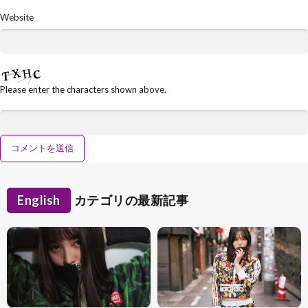
Website
Please enter the characters shown above.
English
カテゴリの最新記事