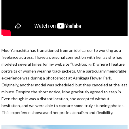
Moe Yamashita has transitioned from an idol career to working as a
freelance actress. I have a personal connection with her, as she has
modeled several times for my website “tracktop girl,” where I feature
portraits of women wearing track jackets. One particularly memorable
experience was during a photoshoot at Ashikaga Flower Park.
Originally, another model was scheduled, but they canceled at the last
minute. Despite the short notice, Moe graciously agreed to step in.
Even though it was a distant location, she accepted without
hesitation, and we were able to capture some truly stunning photos.
This experience showcased her professionalism and flexibility.