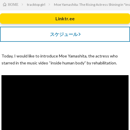
tracktop girl
Moe Yamashita: The Rising Actress Shining in "i
HOME
Linktr.ee
スケジュール
Today, I would like to introduce Moe Yamashita, the actress who
starred in the music video “inside human body” by rehabilitation.