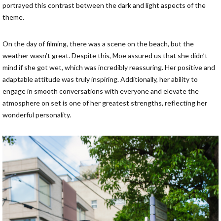
portrayed this contrast between the dark and light aspects of the
theme.
On the day of filming, there was a scene on the beach, but the
weather wasn’t great. Despite this, Moe assured us that she didn’t
mind if she got wet, which was incredibly reassuring. Her positive and
adaptable attitude was truly inspiring. Additionally, her ability to
engage in smooth conversations with everyone and elevate the
atmosphere on set is one of her greatest strengths, reflecting her
wonderful personality.