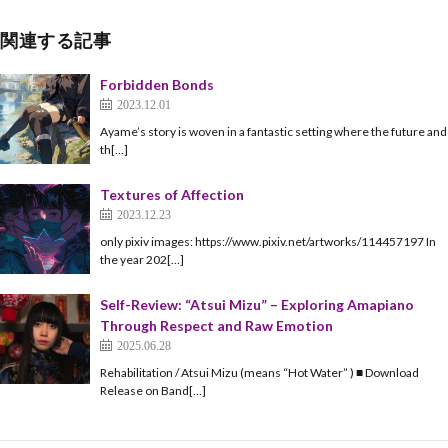
関連する記事
Forbidden Bonds
2023.12.01
Ayame’s story is woven in a fantastic setting where the future and
th[…]
Textures of Affection
2023.12.23
only pixiv images: https://www.pixiv.net/artworks/114457197 In
the year 202[…]
Self-Review: “Atsui Mizu” – Exploring Amapiano
Through Respect and Raw Emotion
2025.06.28
Rehabilitation / Atsui Mizu (means “Hot Water” ) ■ Download
Release on Band[…]