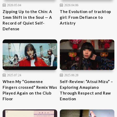
2026.05.04
2026.04.06
Zipping Up to the Chin: A
The Evolution of tracktop
1mm Shift in the Soul — A
girl: From Defiance to
Record of Quiet Self-
Artistry
Defense
2025.07.24
2025.06.28
When My “Gomenne
Self-Review: “Atsui Mizu” –
Fingers crossed” Remix Was
Exploring Amapiano
Played Again on the Club
Through Respect and Raw
Floor
Emotion