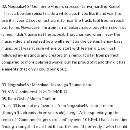
02. Nogizaka46 / Gomenne Fingers crossed (tonya_harding Remix)
This is a bootleg remix I made a while ago. If you like it and want to
use it in your DJ set or just want to hear the track, feel free to reach
out to me. Nowadays, I’m a big fan of Sakura Endo, but when she first
joined, I didn’t quite get her appeal. That changed when I saw the
music video and realized how well she fit as the center. I enjoy bass
music, but I wasn’t sure where to start with learning it, so I just
followed my instincts and created this remix. It’s far from perfect
compared to more polished works, but I’m proud of it and think it has
elements that only I could bring out.
03. Nogizaka46 / Moshimo Kokoro ga Toumei nara
04. V.A. / Ishindenshin vs Dr. MARIO
05. Rino Oishi / Momo Donburi
Track 03 is one of my favorites from Nogizaka46’s more recent
(though it’s already three years old) songs. After speeding up the
remix of “Gomenne Fingers crossed” by over 10 BPM, I had a hard time
finding a song that matched it, but this one fit perfectly. I wish I could