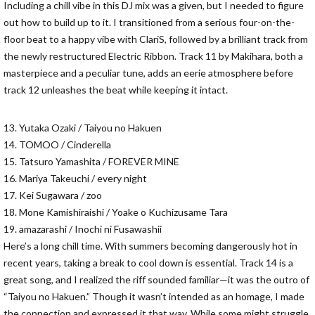
Including a chill vibe in this DJ mix was a given, but I needed to figure
out how to build up to it. I transitioned from a serious four-on-the-
floor beat to a happy vibe with ClariS, followed by a brilliant track from
the newly restructured Electric Ribbon. Track 11 by Makihara, both a
masterpiece and a peculiar tune, adds an eerie atmosphere before
track 12 unleashes the beat while keeping it intact.
13. Yutaka Ozaki / Taiyou no Hakuen
14. TOMOO / Cinderella
15. Tatsuro Yamashita / FOREVER MINE
16. Mariya Takeuchi / every night
17. Kei Sugawara / zoo
18. Mone Kamishiraishi / Yoake o Kuchizusame Tara
19. amazarashi / Inochi ni Fusawashii
Here’s a long chill time. With summers becoming dangerously hot in
recent years, taking a break to cool down is essential. Track 14 is a
great song, and I realized the riff sounded familiar—it was the outro of
“Taiyou no Hakuen.” Though it wasn’t intended as an homage, I made
the connection and expressed it that way. While some might struggle