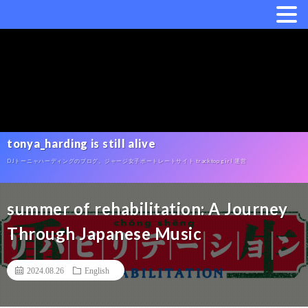
tonya_harding is still alive
DJトーニャハーディングのブログ。ジャージ女子ポートレートサイト tracktop girl 運営
summer of rehabilitation: A Journey
Through Japanese Music
2024.08.26
English