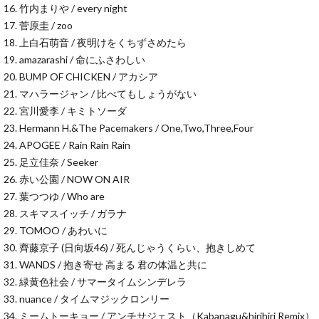
16. 竹内まりや / every night
17. 菅原圭 / zoo
18. 上白石萌音 / 夜明けをくちずさめたら
19. amazarashi / 命にふさわしい
20. BUMP OF CHICKEN / アカシア
21. マハラージャン / 比べてもしょうがない
22. 宮川愛李 / キミトソーダ
23. Hermann H.&The Pacemakers / One,Two,Three,Four
24. APOGEE / Rain Rain Rain
25. 足立佳奈 / Seeker
26. 赤い公園 / NOW ON AIR
27. 葉つつゆ / Who are
28. スキマスイッチ / ガラナ
29. TOMOO / あわいに
30. 齊藤京子 (日向坂46) / 死んじゃうくらい、抱きしめて
31. WANDS / 抱き寄せ 高まる 君の体温と共に
32. 緑黄色社会 / サマータイムシンデレラ
33. nuance / タイムマジックロンリー
34. ミームトーキョー / アンチサジェスト（Kabanagu&hirihiri Remix）