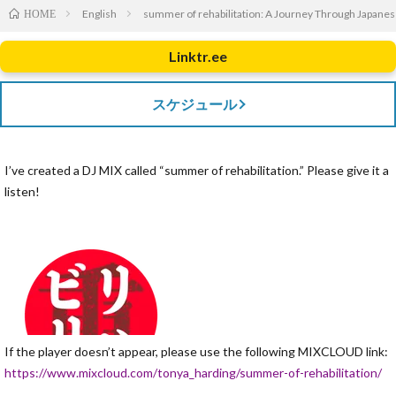
English
summer of rehabilitation: A Journey Through Japane
HOME
Linktr.ee
スケジュール
I’ve created a DJ MIX called “summer of rehabilitation.” Please give it a
listen!
If the player doesn’t appear, please use the following MIXCLOUD link:
https://www.mixcloud.com/tonya_harding/summer-of-rehabilitation/