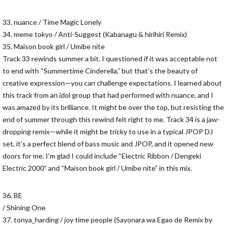
33. nuance / Time Magic Lonely
34. meme tokyo / Anti-Suggest (Kabanagu & hirihiri Remix)
35. Maison book girl / Umibe nite
Track 33 rewinds summer a bit. I questioned if it was acceptable not
to end with “Summertime Cinderella,” but that’s the beauty of
creative expression—you can challenge expectations. I learned about
this track from an idol group that had performed with nuance, and I
was amazed by its brilliance. It might be over the top, but resisting the
end of summer through this rewind felt right to me. Track 34 is a jaw-
dropping remix—while it might be tricky to use in a typical JPOP DJ
set, it’s a perfect blend of bass music and JPOP, and it opened new
doors for me. I’m glad I could include “Electric Ribbon / Dengeki
Electric 2000” and “Maison book girl / Umibe nite” in this mix.
36. BE
/ Shining One
37. tonya_harding / joy time people (Sayonara wa Egao de Remix by