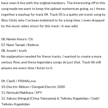
have seen it live with the original members. The interesting riff in this
song made me want to keep the upbeat momentum going, so I threw
together a mashup for track 04. Track 05 is a quirky yet iconic song by
Rino Oishi, who I’ve been indebted to for a long time. I even dropped
by the music video shoot for this track—it was wild.
06. Namie Amuro / Dr.
07. Nami Tamaki / Believe
08. Arashi / truth
No explanation needed for these tracks. I wanted to create a more
serious flow, and these legendary songs do just that. Track 06 still
amazes me every time I listen to it.
09. ClariS / PRIMALove
10. Electric Ribbon / Dengeki Electric 2000
11. Noriyuki Makihara / SPY
12. Sakura Shinguji (Chisa Yokoyama) & Teikoku Kagekidan / Geki!
Teikoku Kagekidan