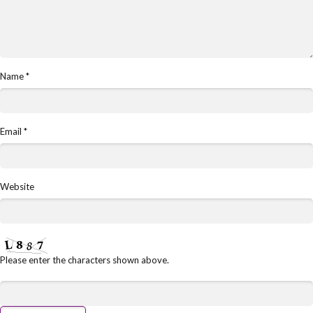
Name
*
Email
*
Website
Please enter the characters shown above.