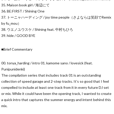
35. Maison book girl / 海辺にて
36. BE:FIRST / Shining One
37. トーニャハーディング / joy time people（さよならは笑顔でRemix
by fu_mou）
38. ウエノユウスケ / Shining feat. 中村ちひろ
39. hide / GOOD BYE
■Brief Commentary
00. tonya_harding / intro 01. kamome sano / lovesick (feat.
Punipunidenki)
The compilation series that includes track 01 is an outstanding
collection of speed garage and 2-step tracks. It’s so good that I feel
compelled to include at least one track from it in every future DJ set
or mix. While it could have been the opening track, I wanted to create
a quick intro that captures the summer energy and intent behind this
mix.