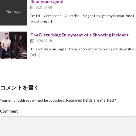
Beat your cajon!
2021.07.09
I’m DJ、Composer、Guitarist、Singer. I sought my dream. And I
sought sig[…]
The Disturbing Enjoyment of a Shooting Incident
2024.07.18
This article is an English translation of the following article written
for[…]
コメントを書く
Required fields are marked
*
Your email address will not be published.
Comment