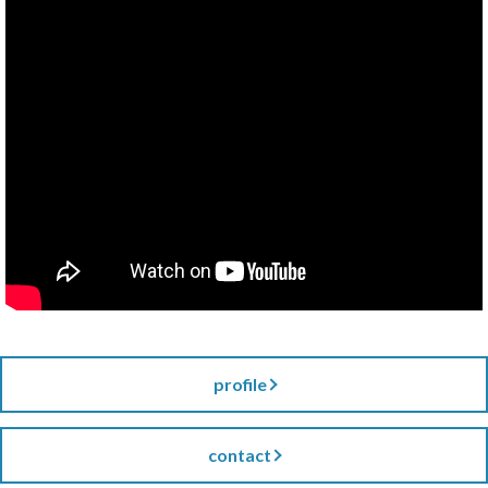
profile
contact