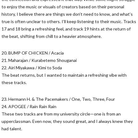
to enjoy the music or visuals of creators based on their personal
history, I believe there are things we don’t need to know, and what’s
true is often unclear to others. I’ll keep listening to their music. Tracks
17 and 18 bring a refreshing feel, and track 19 hints at the return of
the beat, shifting from chill to a heavier atmosphere.
20. BUMP OF CHICKEN / Acacia
21. Maharajan / Kurabetemo Shouganai
22. Airi Miyakawa / Kimi to Soda
The beat returns, but I wanted to maintain a refreshing vibe with
these tracks.
23. Hermann H. & The Pacemakers / One, Two, Three, Four
24. APOGEE / Rain Rain Rain
These two tracks are from my university circle—one is from an
upperclassman. Even now, they sound great, and I always knew they
had talent.