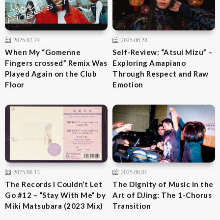
2025.07.24
2025.06.28
When My “Gomenne
Self-Review: “Atsui Mizu” –
Fingers crossed” Remix Was
Exploring Amapiano
Played Again on the Club
Through Respect and Raw
Floor
Emotion
2025.06.13
2025.06.01
The Records I Couldn’t Let
The Dignity of Music in the
Go #12 – “Stay With Me” by
Art of DJing: The 1-Chorus
Miki Matsubara (2023 Mix)
Transition