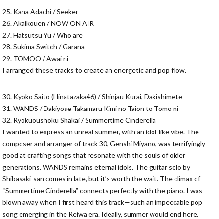
25. Kana Adachi / Seeker
26. Akaikouen / NOW ON AIR
27. Hatsutsu Yu / Who are
28. Sukima Switch / Garana
29. TOMOO / Awai ni
I arranged these tracks to create an energetic and pop flow.
30. Kyoko Saito (Hinatazaka46) / Shinjau Kurai, Dakishimete
31. WANDS / Dakiyose Takamaru Kimi no Taion to Tomo ni
32. Ryokuoushoku Shakai / Summertime Cinderella
I wanted to express an unreal summer, with an idol-like vibe. The
composer and arranger of track 30, Genshi Miyano, was terrifyingly
good at crafting songs that resonate with the souls of older
generations. WANDS remains eternal idols. The guitar solo by
Shibasaki-san comes in late, but it’s worth the wait. The climax of
“Summertime Cinderella” connects perfectly with the piano. I was
blown away when I first heard this track—such an impeccable pop
song emerging in the Reiwa era. Ideally, summer would end here.