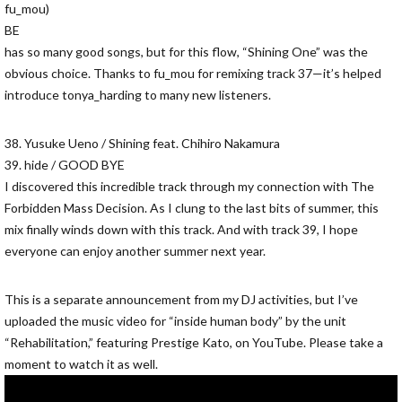
fu_mou)
BE
has so many good songs, but for this flow, “Shining One” was the
obvious choice. Thanks to fu_mou for remixing track 37—it’s helped
introduce tonya_harding to many new listeners.
38. Yusuke Ueno / Shining feat. Chihiro Nakamura
39. hide / GOOD BYE
I discovered this incredible track through my connection with The
Forbidden Mass Decision. As I clung to the last bits of summer, this
mix finally winds down with this track. And with track 39, I hope
everyone can enjoy another summer next year.
This is a separate announcement from my DJ activities, but I’ve
uploaded the music video for “inside human body” by the unit
“Rehabilitation,” featuring Prestige Kato, on YouTube. Please take a
moment to watch it as well.