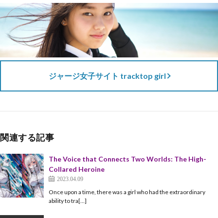
ジャージ女子サイト tracktop girl
関連する記事
The Voice that Connects Two Worlds: The High-
Collared Heroine
2023.04.09
Once upon a time, there was a girl who had the extraordinary
ability to tra[…]