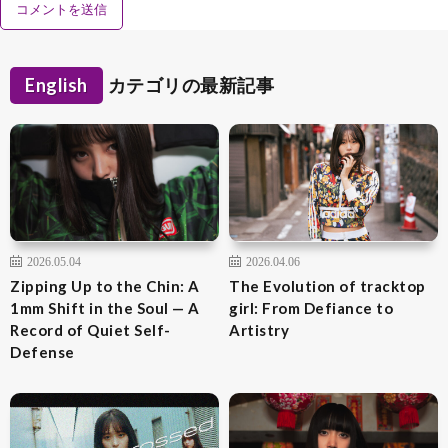
English
カテゴリの最新記事
2026.05.04
2026.04.06
Zipping Up to the Chin: A
The Evolution of tracktop
1mm Shift in the Soul — A
girl: From Defiance to
Record of Quiet Self-
Artistry
Defense