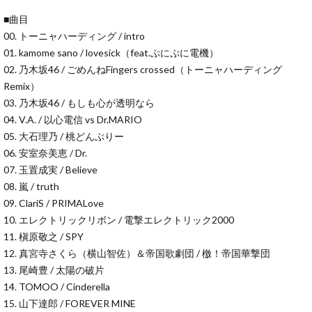
■曲目
00. トーニャハーディング / intro
01. kamome sano / lovesick（feat.ぷにぷに電機）
02. 乃木坂46 / ごめんねFingers crossed（トーニャハーディング
Remix）
03. 乃木坂46 / もしも心が透明なら
04. V.A. / 以心電信 vs Dr.MARIO
05. 大石理乃 / 桃どんぶりー
06. 安室奈美恵 / Dr.
07. 玉置成実 / Believe
08. 嵐 / truth
09. ClariS / PRIMALove
10. エレクトリックリボン / 電撃エレクトリック2000
11. 槇原敬之 / SPY
12. 真宮寺さくら（横山智佐）＆帝国歌劇団 / 檄！帝国華撃団
13. 尾崎豊 / 太陽の破片
14. TOMOO / Cinderella
15. 山下達郎 / FOREVER MINE