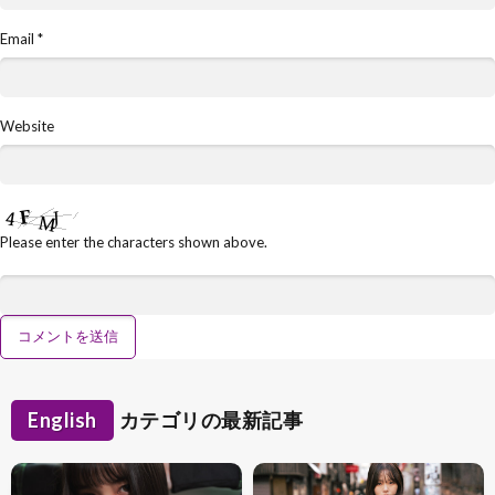
Email
*
Website
Please enter the characters shown above.
English
カテゴリの最新記事