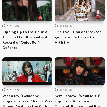
2026.05.04
2026.04.06
Zipping Up to the Chin: A
The Evolution of tracktop
1mm Shift in the Soul — A
girl: From Defiance to
Record of Quiet Self-
Artistry
Defense
2025.07.24
2025.06.28
When My “Gomenne
Self-Review: “Atsui Mizu” –
Fingers crossed” Remix Was
Exploring Amapiano
Played Again on the Club
Through Respect and Raw