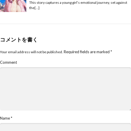
This story captures a young girl’s emotional journey, set against
the[…]
コメントを書く
Required fields are marked
*
Your email address will not be published.
Comment
Name
*